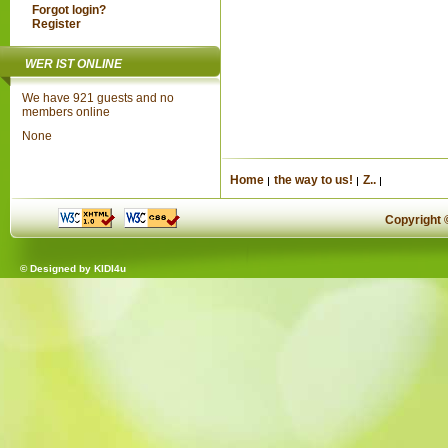
Forgot login?
Register
WER IST ONLINE
We have 921 guests and no
members online
None
Home
the way to us!
Z..
Copyright
© Designed by
KIDI4u