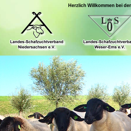
Herzlich Willkommen bei de