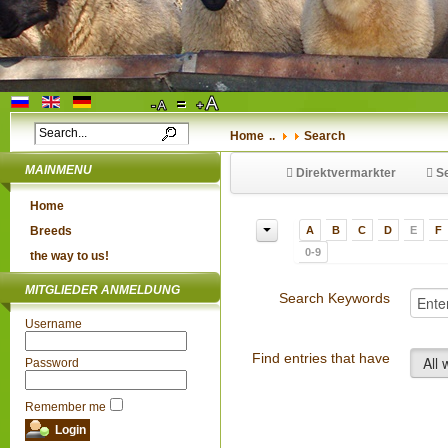
Home
..
Search
MAINMENU
Direktvermarkter
Se
Home
Breeds
A
B
C
D
E
F
0-9
the way to us!
MITGLIEDER ANMELDUNG
Search Keywords
Username
Find entries that have
All
Password
Remember me