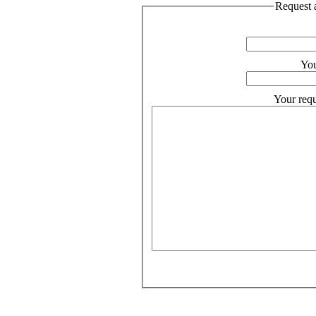
Request a
You
Your requ