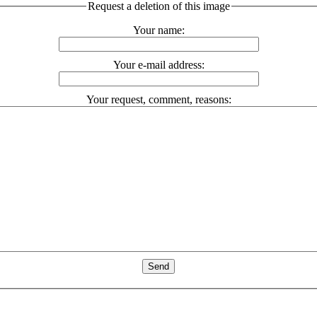
Request a deletion of this image
Your name:
Your e-mail address:
Your request, comment, reasons: