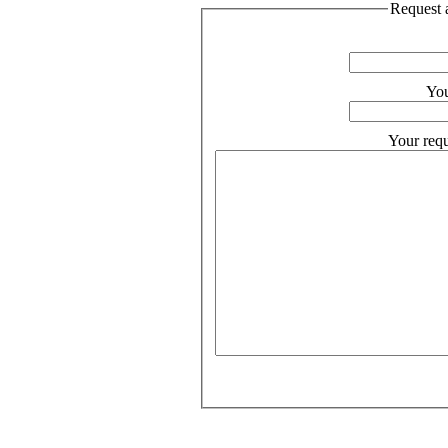
Request a
You
Your requ