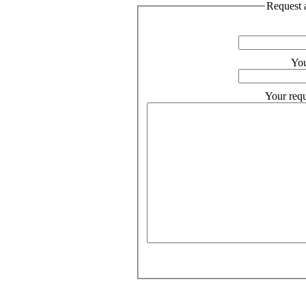
Request a
You
Your requ