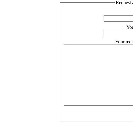
Request a
You
Your requ