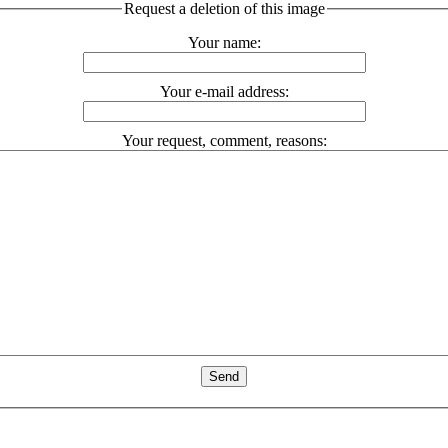
Request a deletion of this image
Your name:
Your e-mail address:
Your request, comment, reasons: