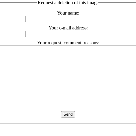
Request a deletion of this image
Your name:
Your e-mail address:
Your request, comment, reasons: