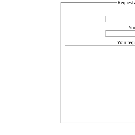
Request a
You
Your requ