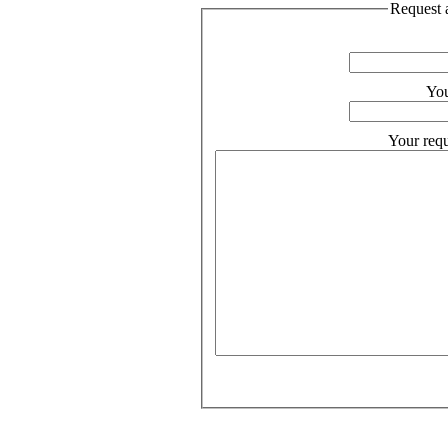
Request a
You
Your requ