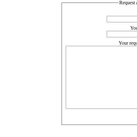
Request a
You
Your requ