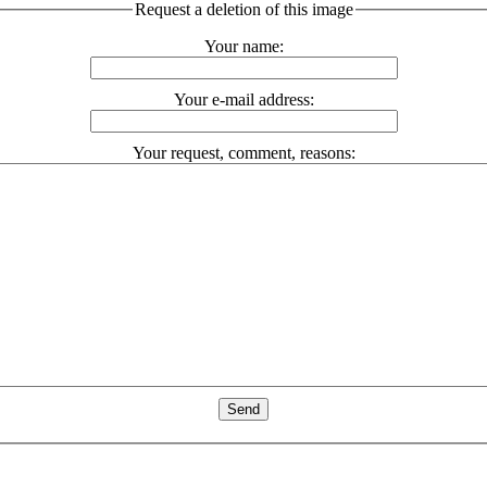
Request a deletion of this image
Your name:
Your e-mail address:
Your request, comment, reasons: