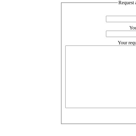
Request a
You
Your requ