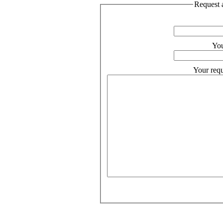
Request a
You
Your requ