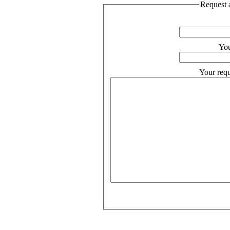
Request a
You
Your requ