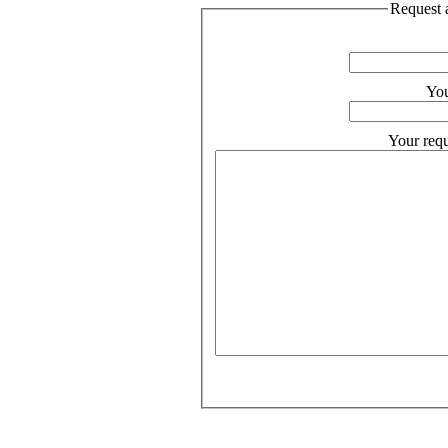
Request a
You
Your requ