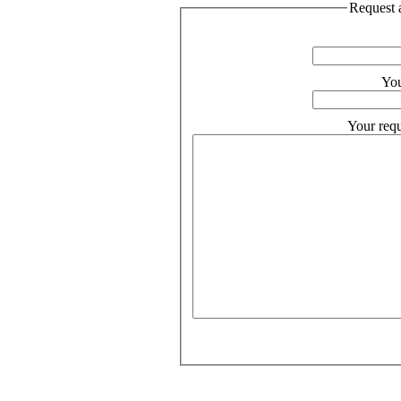
Request a
You
Your requ