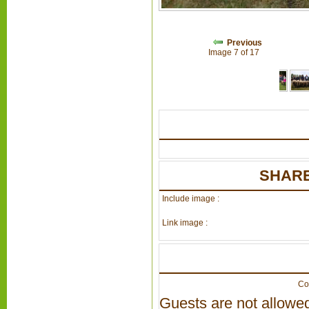
Previous
Image 7 of 17
SHARE
Include image :
Link image :
Co
Guests are not allowed