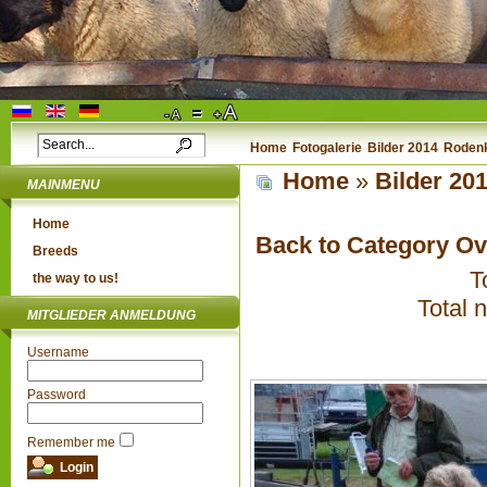
Home
Fotogalerie
Bilder 2014
Rodenk
Home
»
Bilder 20
MAINMENU
Home
Back to Category O
Breeds
T
the way to us!
Total 
MITGLIEDER ANMELDUNG
Username
Password
Remember me