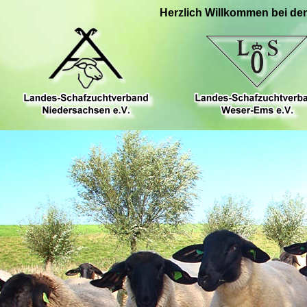
Herzlich Willkommen bei de