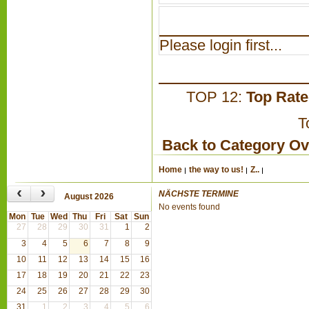
Please login first...
TOP 12:
Top Rat
T
Back to Category O
Home
the way to us!
Z..
‹
›
NÄCHSTE TERMINE
August 2026
No events found
Mon
Tue
Wed
Thu
Fri
Sat
Sun
27
28
29
30
31
1
2
3
4
5
6
7
8
9
10
11
12
13
14
15
16
17
18
19
20
21
22
23
24
25
26
27
28
29
30
31
1
2
3
4
5
6