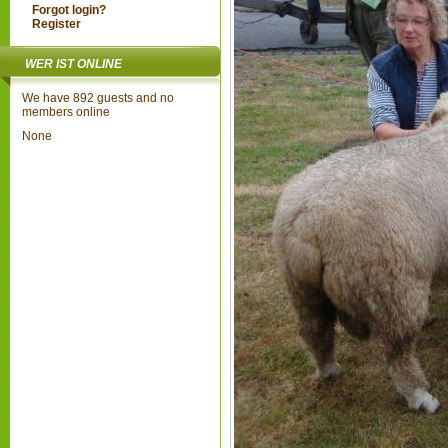
Forgot login?
Register
WER IST ONLINE
We have 892 guests and no
members online
None