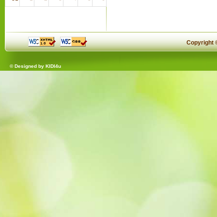
Copyright
© Designed by
KIDI4u