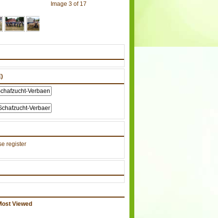
Image 3 of 17
)
e register
Most Viewed