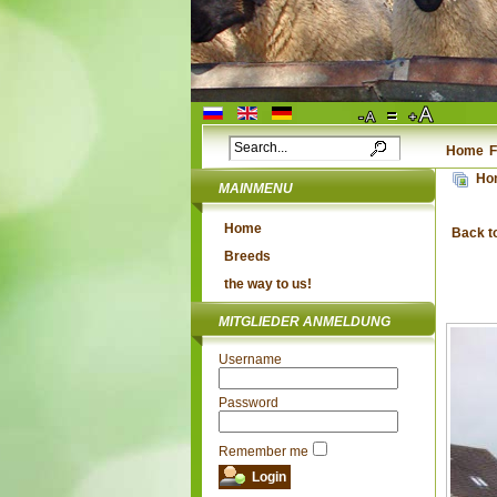
Home
F
Ho
MAINMENU
Home
Back t
Breeds
the way to us!
MITGLIEDER ANMELDUNG
Username
Password
Remember me