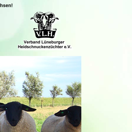
chsen!