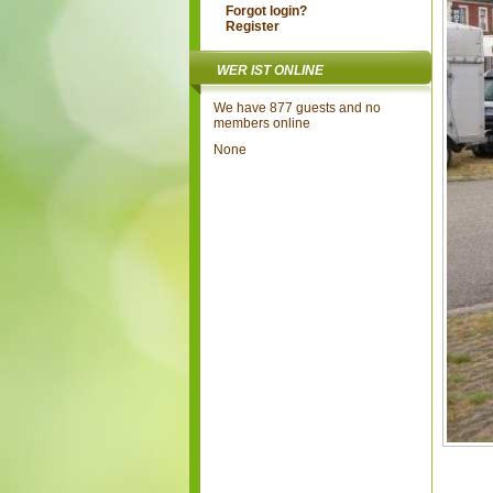
Forgot login?
Register
WER IST ONLINE
We have 877 guests and no
members online
None