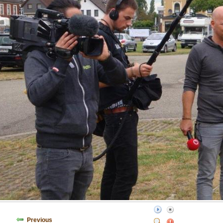
Previous