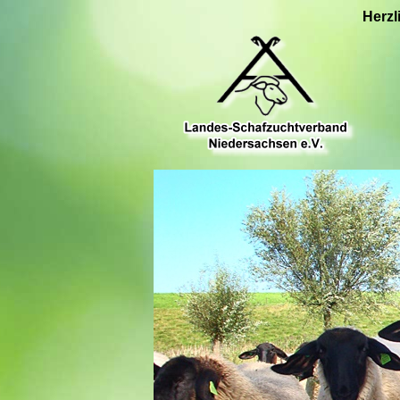
Herzl