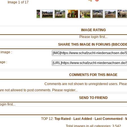
Image 1 of 17
IMAGE RATING
Please login first...
SHARE THIS IMAGE IN FORUMS (BBCODE
 image :
age :
COMMENTS FOR THIS IMAGE
Comments are not shown to unregistered users. Pleas
re not allowed to post comments. Please register...
SEND TO FRIEND
gin first...
TOP 12:
Top Rated
-
Last Added
-
Last Commented
-
Total images in all categories: 3,542