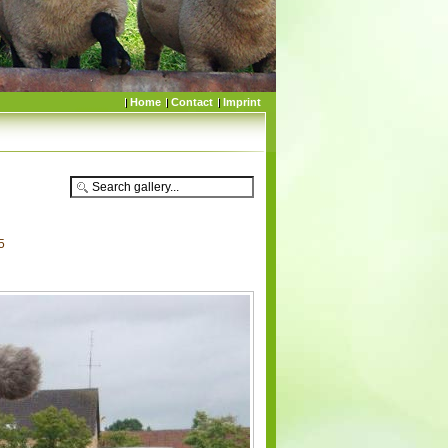
Home
Contact
Imprint
5