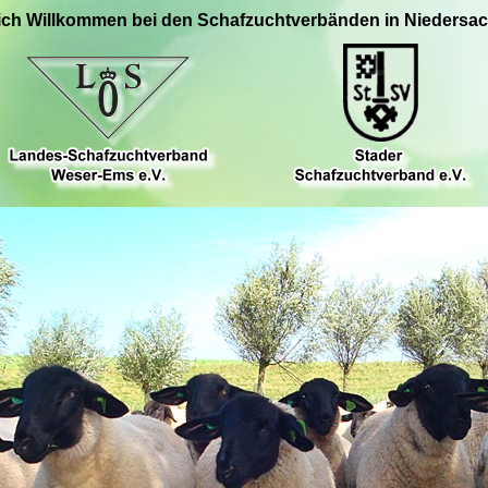
ich Willkommen bei den Schafzuchtverbänden in Niedersa