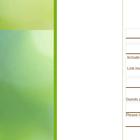
Include
Link im
Guests a
Please lo