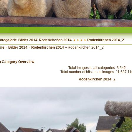
otogalerie
Bilder 2014
Rodenkirchen 2014
Rodenkirchen 2014_2
me
»
Bilder 2014
»
Rodenkirchen 2014
» Rodenkirchen 2014_2
o Category Overview
Total images in all categories: 3,542
Total number of hits on all images: 11,687,11
Rodenkirchen 2014_2