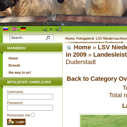
Home
Fotogalerie
LSV Niedersachsen 
Landesleistungshüten Duderstadt
Home
»
LSV Niede
MAINMENU
in 2009
»
Landesleis
Home
Duderstadt
Breeds
the way to us!
Back to Category O
MITGLIEDER ANMELDUNG
T
Username
Total 
Password
L
Remember me