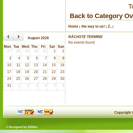
T
Back to Category O
Home
the way to us!
Z..
‹
›
NÄCHSTE TERMINE
August 2026
No events found
Mon
Tue
Wed
Thu
Fri
Sat
Sun
27
28
29
30
31
1
2
3
4
5
6
7
8
9
10
11
12
13
14
15
16
17
18
19
20
21
22
23
24
25
26
27
28
29
30
31
1
2
3
4
5
6
Copyright
© Designed by
KIDI4u