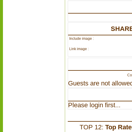
SHARE
Include image :
Link image :
Co
Guests are not allowed
Please login first...
TOP 12:
Top Rat