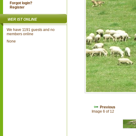
Forgot login?
Register
WER IST ONLINE
We have 1191 guests and no
members online
None
Previous
Image 6 of 12