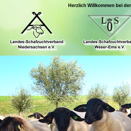
Herzlich Willkommen bei de