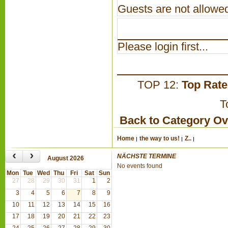
Guests are not allowed
Please login first...
TOP 12:
Top Rat
T
Back to Category O
Home
the way to us!
Z..
‹
›
NÄCHSTE TERMINE
August 2026
No events found
Mon
Tue
Wed
Thu
Fri
Sat
Sun
27
28
29
30
31
1
2
3
4
5
6
7
8
9
10
11
12
13
14
15
16
17
18
19
20
21
22
23
24
25
26
27
28
29
30