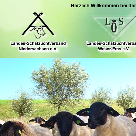
Herzlich Willkommen bei de