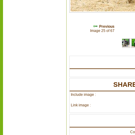
Previous
Image 25 of 67
SHARE
Include image :
Link image :
Co