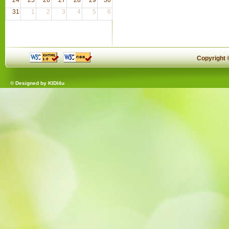
31
1
2
3
4
5
6
Copyright
© Designed by
KIDI4u