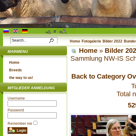
Home
Fotogalerie
Bilder 2022
Bundes
Home
»
Bilder 20
MAINMENU
Sammlung NW-IS Schu
Home
Breeds
Back to Category O
the way to us!
T
MITGLIEDER ANMELDUNG
Total 
Username
52
Password
Remember me