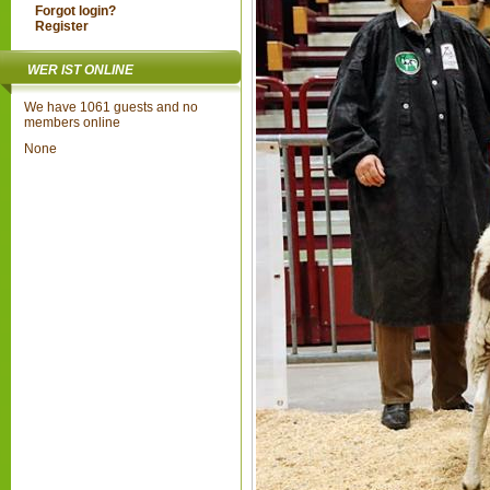
Forgot login?
Register
WER IST ONLINE
We have 1061 guests and no
members online
None