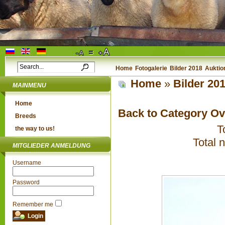
Home
Fotogalerie
Bilder 2018
Auktio
Home
»
Bilder 20
MAINMENU
Home
Back to Category O
Breeds
T
the way to us!
Total 
MITGLIEDER ANMELDUNG
Username
Password
Remember me