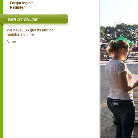
Forgot login?
Register
WER IST ONLINE
We have 835 guests and no
members online
None