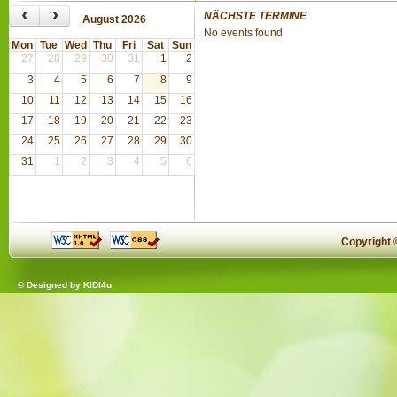
‹
›
NÄCHSTE TERMINE
August 2026
No events found
Mon
Tue
Wed
Thu
Fri
Sat
Sun
27
28
29
30
31
1
2
3
4
5
6
7
8
9
10
11
12
13
14
15
16
17
18
19
20
21
22
23
24
25
26
27
28
29
30
31
1
2
3
4
5
6
Copyright
© Designed by
KIDI4u