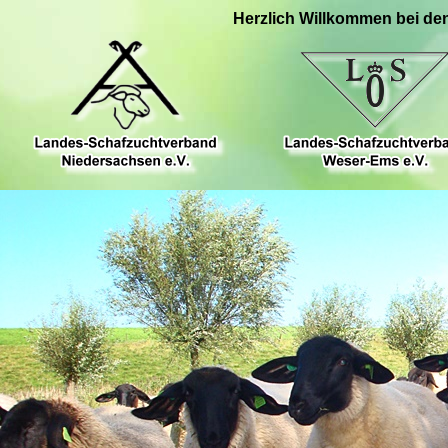
Herzlich Willkommen bei de