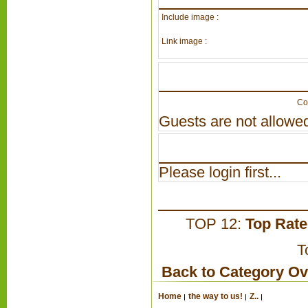
Include image :
Link image :
Co
Guests are not allowed
Please login first...
TOP 12:
Top Rat
T
Back to Category O
Home
the way to us!
Z..