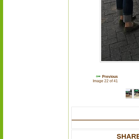
Previous
Image 22 of 41
SHARE