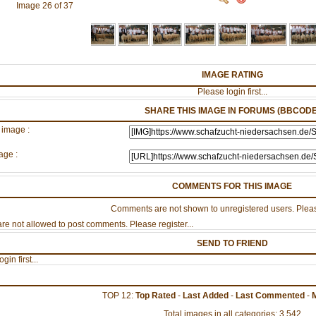
Image 26 of 37
IMAGE RATING
Please login first...
SHARE THIS IMAGE IN FORUMS (BBCODE
 image :
age :
COMMENTS FOR THIS IMAGE
Comments are not shown to unregistered users. Pleas
re not allowed to post comments. Please register...
SEND TO FRIEND
gin first...
TOP 12:
Top Rated
-
Last Added
-
Last Commented
-
Total images in all categories: 3,542