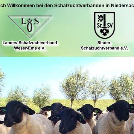
ich Willkommen bei den Schafzuchtverbänden in Niedersa