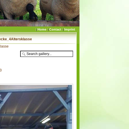
Home
Contact
Imprint
cke_4Altersklasse
lasse
53