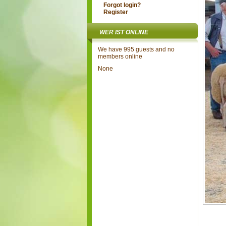
Forgot login?
Register
WER IST ONLINE
We have 995 guests and no
members online
None