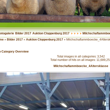
otogalerie
Bilder 2017
Auktion Cloppenburg 2017
Milchschaflammboe
me
»
Bilder 2017
»
Auktion Cloppenburg 2017
» Milchschaflammboecke_4Altersk
o Category Overview
Total images in all categories: 3,542
Total number of hits on all images: 11,689,2
Milchschaflammboecke_4Altersklasse