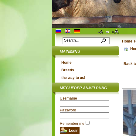
Home
F
Ho
MAINMENU
Home
Back t
Breeds
the way to us!
MITGLIEDER ANMELDUNG
Username
Password
Remember me