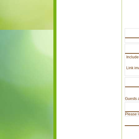
Include
Link im
Guests a
Please lo