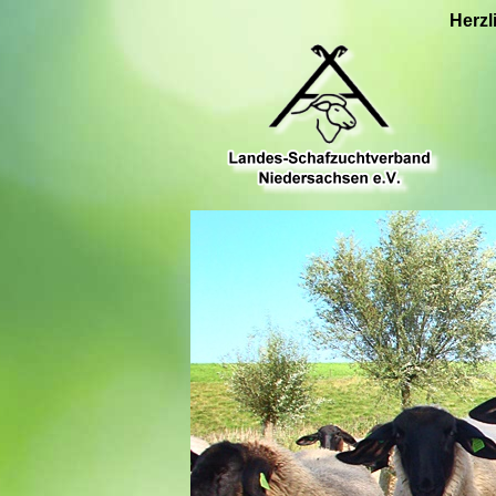
Herzl