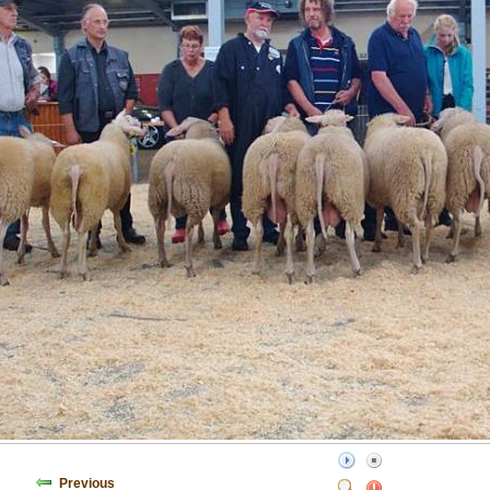
Previous