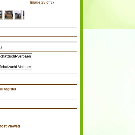
Image 28 of 37
)
e register
Most Viewed