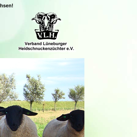
chsen!