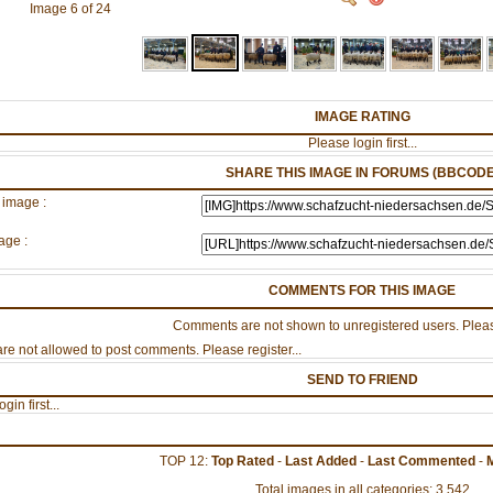
Image 6 of 24
IMAGE RATING
Please login first...
SHARE THIS IMAGE IN FORUMS (BBCODE
 image :
age :
COMMENTS FOR THIS IMAGE
Comments are not shown to unregistered users. Pleas
re not allowed to post comments. Please register...
SEND TO FRIEND
gin first...
TOP 12:
Top Rated
-
Last Added
-
Last Commented
-
Total images in all categories: 3,542