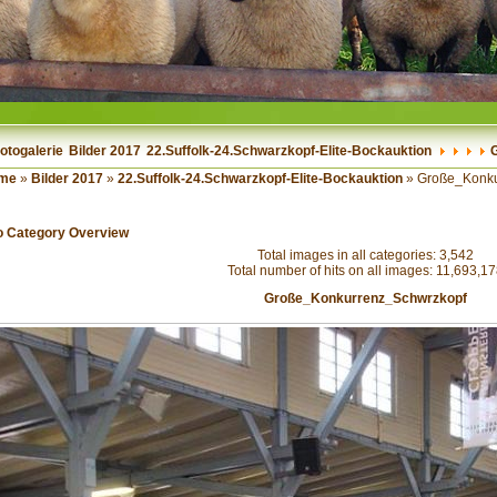
otogalerie
Bilder 2017
22.Suffolk-24.Schwarzkopf-Elite-Bockauktion
me
»
Bilder 2017
»
22.Suffolk-24.Schwarzkopf-Elite-Bockauktion
» Große_Konk
o Category Overview
Total images in all categories: 3,542
Total number of hits on all images: 11,693,1
Große_Konkurrenz_Schwrzkopf