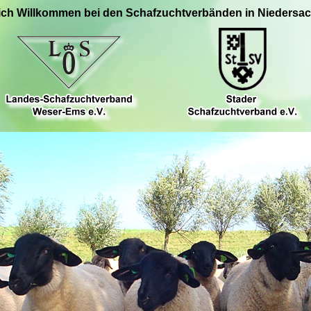
ich Willkommen bei den Schafzuchtverbänden in Niedersa