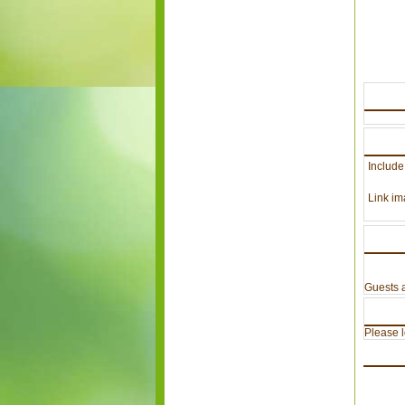
Include
Link im
Guests a
Please lo