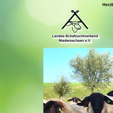
Herzl