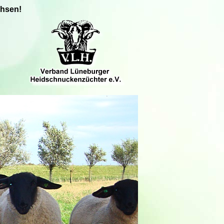
chsen!