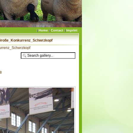
Home
Contact
Imprint
Große_Konkurrenz_Schwrzkopf
urrenz_Schwrzkopf
78