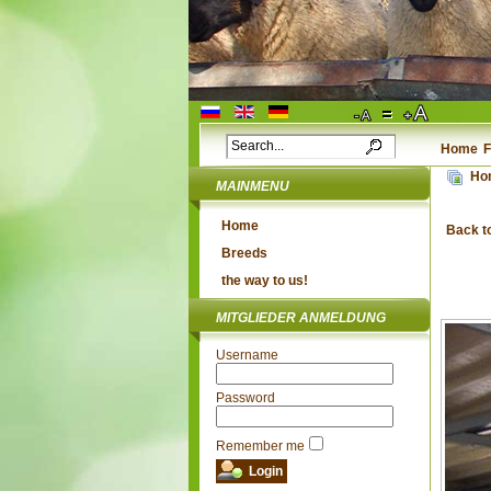
Home
F
Ho
MAINMENU
Home
Back t
Breeds
the way to us!
MITGLIEDER ANMELDUNG
Username
Password
Remember me