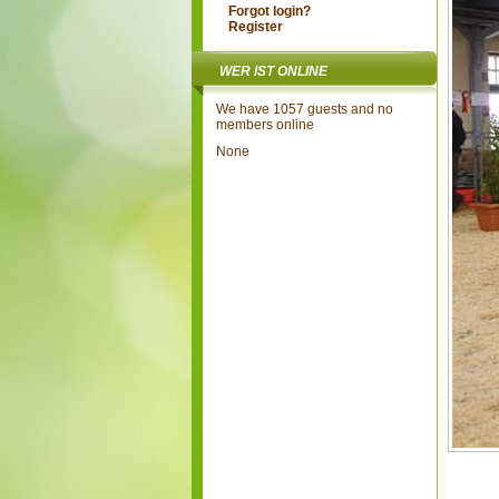
Forgot login?
Register
WER IST ONLINE
We have 1057 guests and no
members online
None