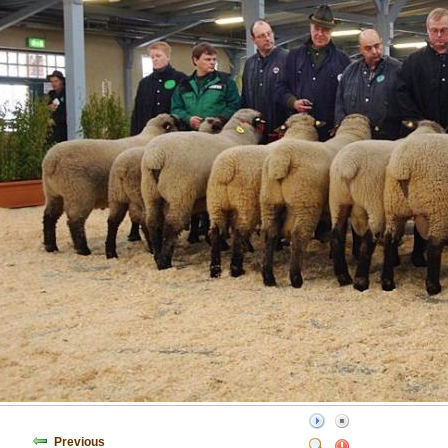
Previous