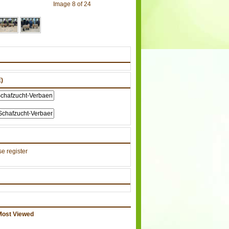
Image 8 of 24
)
e register
Most Viewed