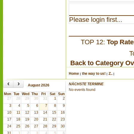
Please login first...
TOP 12:
Top Rat
T
Back to Category O
Home
the way to us!
Z..
‹
›
NÄCHSTE TERMINE
August 2026
No events found
Mon
Tue
Wed
Thu
Fri
Sat
Sun
27
28
29
30
31
1
2
3
4
5
6
7
8
9
10
11
12
13
14
15
16
17
18
19
20
21
22
23
24
25
26
27
28
29
30
31
1
2
3
4
5
6