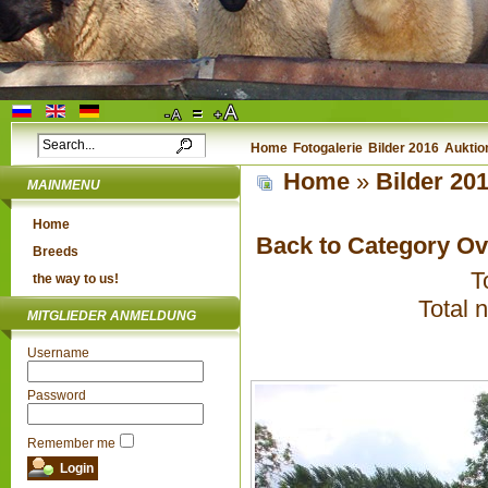
Home
Fotogalerie
Bilder 2016
Auktio
Home
»
Bilder 20
MAINMENU
Home
Back to Category O
Breeds
T
the way to us!
Total 
MITGLIEDER ANMELDUNG
Username
Password
Remember me