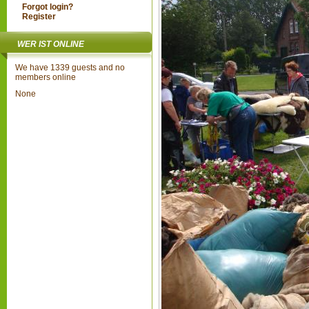
Forgot login?
Register
WER IST ONLINE
We have 1339 guests and no
members online
None