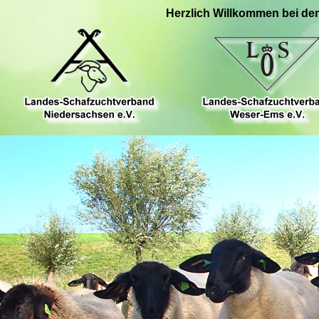
Herzlich Willkommen bei de