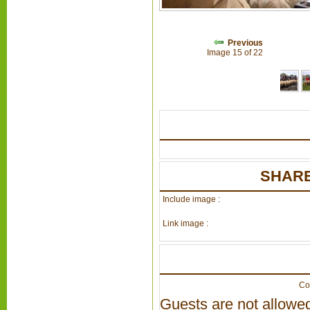
Previous
Image 15 of 22
SHARE
Include image :
Link image :
Co
Guests are not allowed