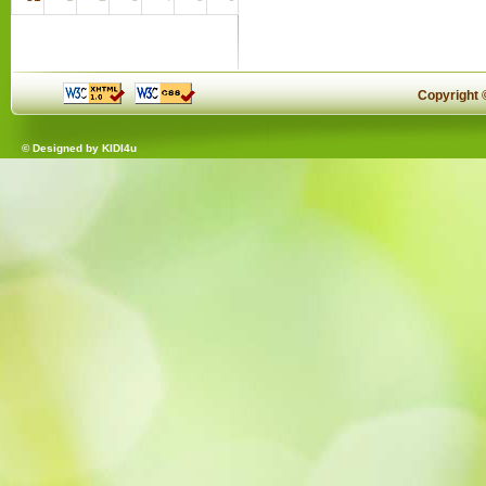
Copyright
© Designed by
KIDI4u