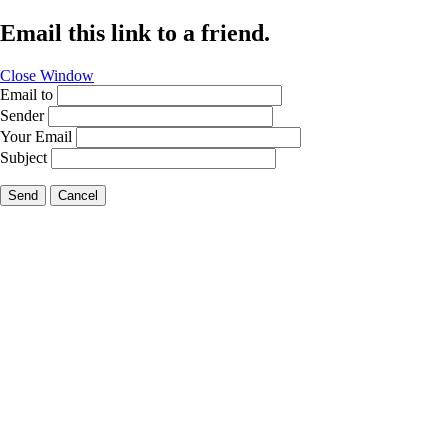
Email this link to a friend.
Close Window
Email to
Sender
Your Email
Subject
Send
Cancel