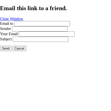
Email this link to a friend.
Close Window
Email to
Sender
Your Email
Subject
Send
Cancel