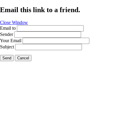
Email this link to a friend.
Close Window
Email to
Sender
Your Email
Subject
Send
Cancel