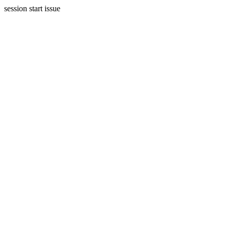
session start issue