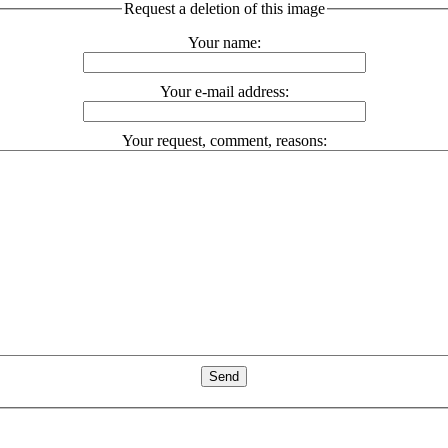
Request a deletion of this image
Your name:
Your e-mail address:
Your request, comment, reasons: