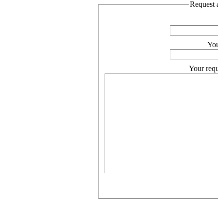
Request a
You
Your requ