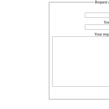
Request a
You
Your requ