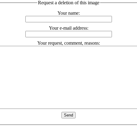
Request a deletion of this image
Your name:
Your e-mail address:
Your request, comment, reasons: