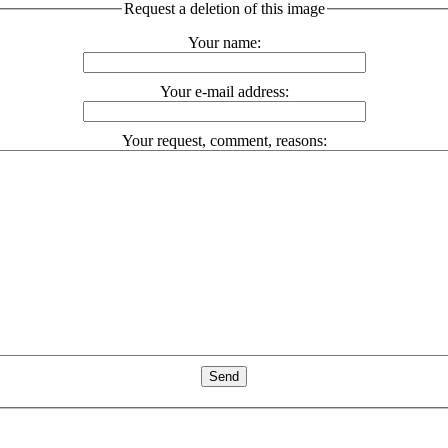
Request a deletion of this image
Your name:
Your e-mail address:
Your request, comment, reasons: