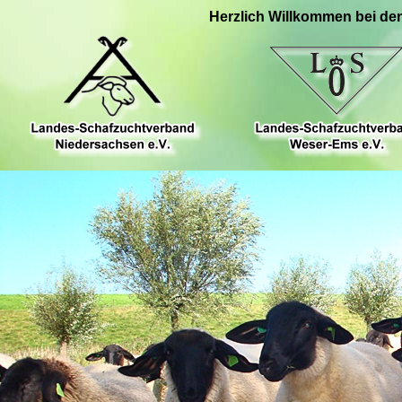
Herzlich Willkommen bei de