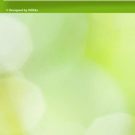
© Designed by
KIDI4u