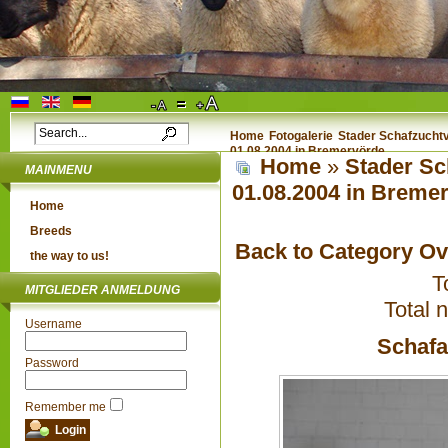
Home
Fotogalerie
Stader Schafzuchtv
01.08.2004 in Bremervörde
Home
»
Stader Sc
MAINMENU
01.08.2004 in Breme
Home
Breeds
Back to Category O
the way to us!
T
MITGLIEDER ANMELDUNG
Total 
Username
Schafa
Password
Remember me