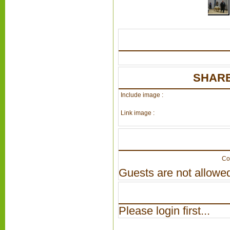
SHARE
Include image :
Link image :
Co
Guests are not allowed
Please login first...