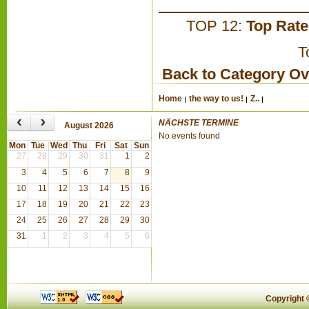
TOP 12:
Top Rat
T
Back to Category O
Home
the way to us!
Z..
‹
›
NÄCHSTE TERMINE
August 2026
No events found
Mon
Tue
Wed
Thu
Fri
Sat
Sun
27
28
29
30
31
1
2
3
4
5
6
7
8
9
10
11
12
13
14
15
16
17
18
19
20
21
22
23
24
25
26
27
28
29
30
31
1
2
3
4
5
6
Copyright