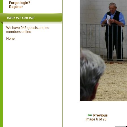
Forgot login?
Register
WER IST ONLINE
We have 943 guests and no
members online
None
Previous
Image 6 of 28