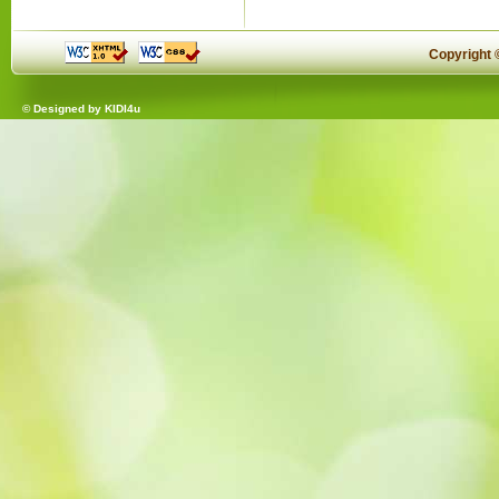
Copyright
© Designed by
KIDI4u