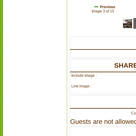
Previous
Image 3 of 15
SHARE
Include image :
Link image :
Co
Guests are not allowed