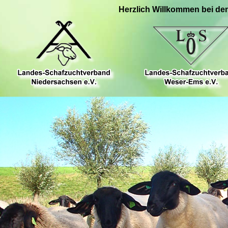
Herzlich Willkommen bei de