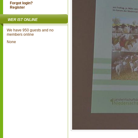
Forgot login?
Register
WER IST ONLINE
We have 950 guests and no
members online
None