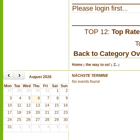
Please login first...
TOP 12:
Top Rat
T
Back to Category O
Home
the way to us!
Z..
‹
›
NÄCHSTE TERMINE
August 2026
No events found
Mon
Tue
Wed
Thu
Fri
Sat
Sun
27
28
29
30
31
1
2
3
4
5
6
7
8
9
10
11
12
13
14
15
16
17
18
19
20
21
22
23
24
25
26
27
28
29
30
31
1
2
3
4
5
6