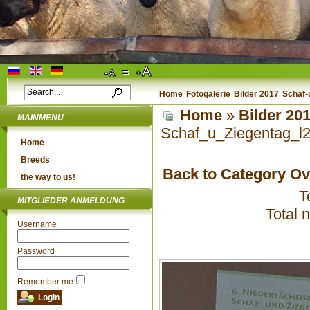
Home
Fotogalerie
Bilder 2017
Schaf-
Home
»
Bilder 20
MAINMENU
Schaf_u_Ziegentag_l
Home
Breeds
Back to Category O
the way to us!
T
MITGLIEDER ANMELDUNG
Total 
Username
Password
Remember me