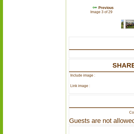
Previous
Image 3 of 29
SHARE
Include image :
Link image :
Co
Guests are not allowed