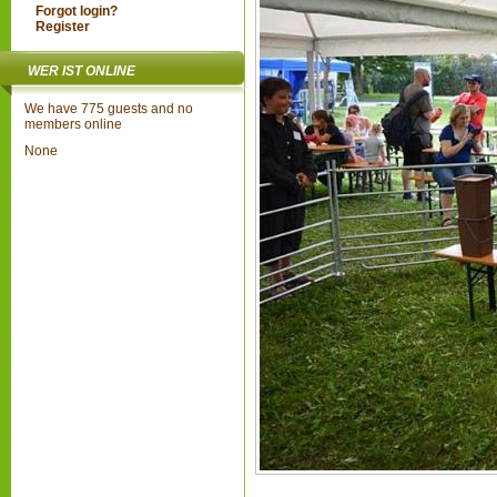
Forgot login?
Register
WER IST ONLINE
We have 775 guests and no
members online
None