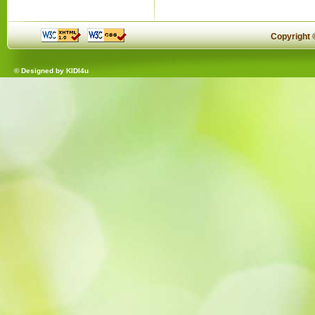
Copyright
© Designed by
KIDI4u