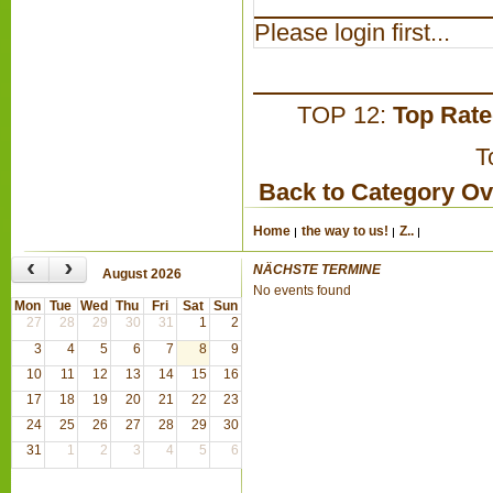
Please login first...
TOP 12:
Top Rat
T
Back to Category O
Home
the way to us!
Z..
‹
›
NÄCHSTE TERMINE
August 2026
No events found
Mon
Tue
Wed
Thu
Fri
Sat
Sun
27
28
29
30
31
1
2
3
4
5
6
7
8
9
10
11
12
13
14
15
16
17
18
19
20
21
22
23
24
25
26
27
28
29
30
31
1
2
3
4
5
6