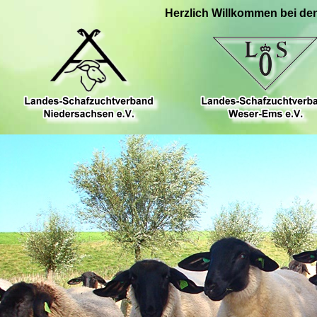
Herzlich Willkommen bei de