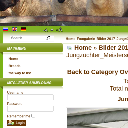
Home
Fotogalerie
Bilder 2017
Jungzü
Home
»
Bilder 20
MAINMENU
Jungzüchter_Meisters
Home
Breeds
Back to Category O
the way to us!
T
MITGLIEDER ANMELDUNG
Total 
Username
Jun
Password
Remember me