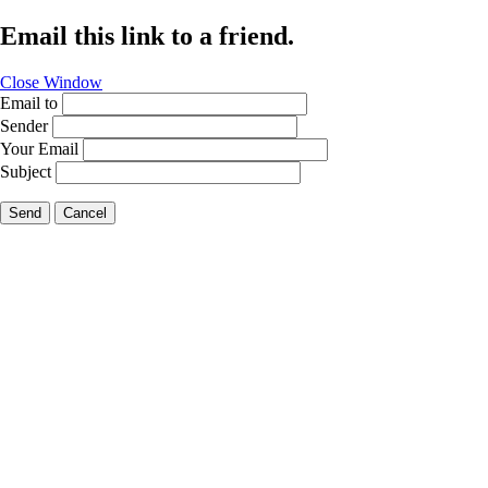
Email this link to a friend.
Close Window
Email to
Sender
Your Email
Subject
Send
Cancel